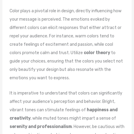
Color plays a pivotal role in design, directly influencing how
your message is perceived. The emotions evoked by
different colors can elicit responses that either attract or
repel your audience. For instance, warm colors tend to
create feelings of excitement and passion, while cool
colors promote calm and trust. Utilize
color theory
to
guide your choices, ensuring that the colors you select not
only beautify your design but also resonate with the
emotions you want to express.
It is imperative to understand that colors can significantly
affect your audience’s perception and behavior. Bright,
vibrant tones can stimulate feelings of
happiness and
creativity
, while muted tones might impart a sense of
serenity and professionalism
. However, be cautious with