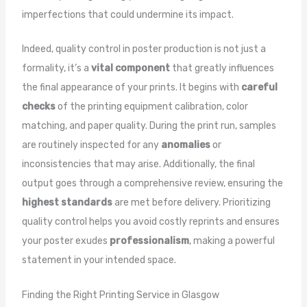
imperfections that could undermine its impact.
Indeed, quality control in poster production is not just a
formality, it’s a
vital component
that greatly influences
the final appearance of your prints. It begins with
careful
checks
of the printing equipment calibration, color
matching, and paper quality. During the print run, samples
are routinely inspected for any
anomalies
or
inconsistencies that may arise. Additionally, the final
output goes through a comprehensive review, ensuring the
highest standards
are met before delivery. Prioritizing
quality control helps you avoid costly reprints and ensures
your poster exudes
professionalism
, making a powerful
statement in your intended space.
Finding the Right Printing Service in Glasgow