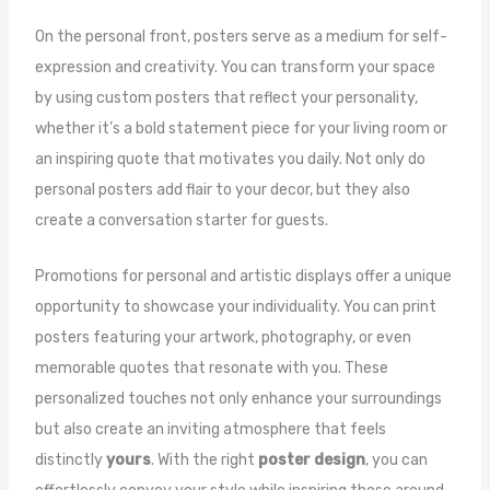
On the personal front, posters serve as a medium for self-
expression and creativity. You can transform your space
by using custom posters that reflect your personality,
whether it’s a bold statement piece for your living room or
an inspiring quote that motivates you daily. Not only do
personal posters add flair to your decor, but they also
create a conversation starter for guests.
Promotions for personal and artistic displays offer a unique
opportunity to showcase your individuality. You can print
posters featuring your artwork, photography, or even
memorable quotes that resonate with you. These
personalized touches not only enhance your surroundings
but also create an inviting atmosphere that feels
distinctly
yours
. With the right
poster design
, you can