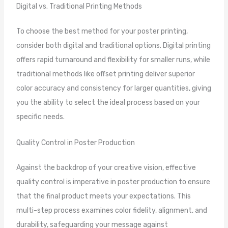
Digital vs. Traditional Printing Methods
To choose the best method for your poster printing,
consider both digital and traditional options. Digital printing
offers rapid turnaround and flexibility for smaller runs, while
traditional methods like offset printing deliver superior
color accuracy and consistency for larger quantities, giving
you the ability to select the ideal process based on your
specific needs.
Quality Control in Poster Production
Against the backdrop of your creative vision, effective
quality control is imperative in poster production to ensure
that the final product meets your expectations. This
multi-step process examines color fidelity, alignment, and
durability, safeguarding your message against