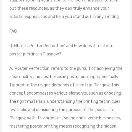
support to bring your vision to life. Don’t hesitate to seek
out these resources, as they can truly enhance your
artistic expressions and help you stand out in any setting.
FAQ
Q: What is ‘Poster Perfection’ and how does it relate to
poster printing in Glasgow?
A: ‘Poster Perfection’ refers to the pursuit of achieving the
ideal quality and aesthetics in poster printing, specifically
tailored to the unique demands of clients in Glasgow. This
concept encompasses various elements, such as choosing
the right materials, understanding the printing techniques
available, and considering the purpose of the poster. In
Glasgow, with its vibrant art scene and diverse businesses,
mastering poster printing means recognizing the hidden