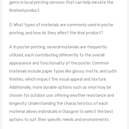
gems in local printing services that can help elevate the
finished product.
Q: What types of materials are commonly used in poster
printing, and how do they affect the final product?
A: In poster printing, several materials are frequently
utilized, each contributing differently to the overall
appearance and functionality of the poster. Common
materials include paper types like glossy, matte, and satin
finishes, which impact the visual appeal and texture.
Additionally, more durable options such as vinyl may be
chosen for outdoor use, offering weather resistance and
longevity. Understanding the characteristics of each
material allows individuals in Glasgow to select the best
options to suit their specific needs and environments.