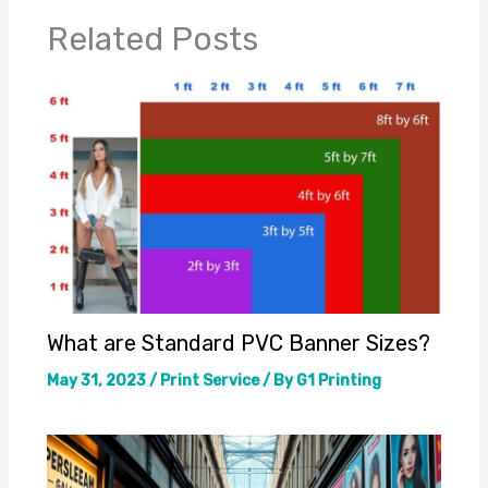
Related Posts
What are Standard PVC Banner Sizes?
May 31, 2023
/
Print Service
/ By
G1 Printing