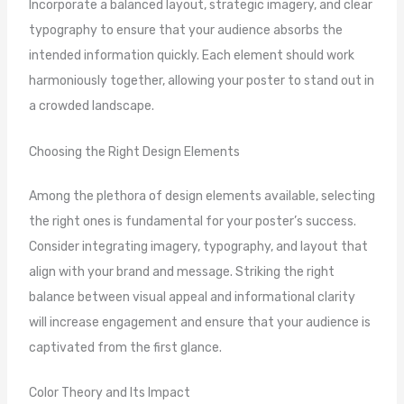
Incorporate a balanced layout, strategic imagery, and clear
typography to ensure that your audience absorbs the
intended information quickly. Each element should work
harmoniously together, allowing your poster to stand out in
a crowded landscape.
Choosing the Right Design Elements
Among the plethora of design elements available, selecting
the right ones is fundamental for your poster’s success.
Consider integrating imagery, typography, and layout that
align with your brand and message. Striking the right
balance between visual appeal and informational clarity
will increase engagement and ensure that your audience is
captivated from the first glance.
Color Theory and Its Impact