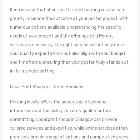
Keep in mind that choosing the right printing service can
greatly influence the outcome of your poster project. With
numerous options available, understanding the specific
needs of your project and the offerings of different
services is necessary. The right service will not only meet
your quality expectations but also align with your budget
and timeframe, ensuring that your poster truly stands out
in its intended setting.
Local Print Shops vs. Online Services
Printing locally offers the advantage of personal
interaction and the ability to verify quality before
committing. Local print shops in Glasgow can provide
tailored services and expertise, while online services often
promise a broader range of options and competitive prices.