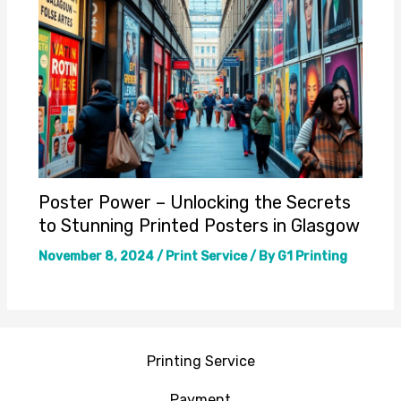
Poster Power – Unlocking the Secrets
to Stunning Printed Posters in Glasgow
November 8, 2024
/
Print Service
/ By
G1 Printing
Printing Service
Payment