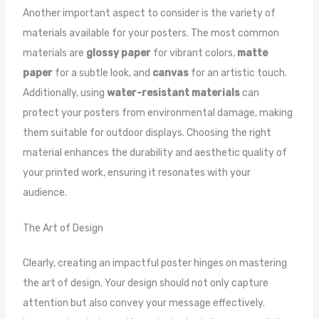
Another important aspect to consider is the variety of
materials available for your posters. The most common
materials are
glossy paper
for vibrant colors,
matte
paper
for a subtle look, and
canvas
for an artistic touch.
Additionally, using
water-resistant materials
can
protect your posters from environmental damage, making
them suitable for outdoor displays. Choosing the right
material enhances the durability and aesthetic quality of
your printed work, ensuring it resonates with your
audience.
The Art of Design
Clearly, creating an impactful poster hinges on mastering
the art of design. Your design should not only capture
attention but also convey your message effectively.