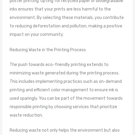
poster printing. Opting for recycled paper or biodegradable
inks ensures that your prints are less harmful to the
environment. By selecting these materials, you contribute
to reducing deforestation and pollution, making a positive
impact on your community.
Reducing Waste in the Printing Process
The push towards eco-friendly printing extends to
minimizing waste generated during the printing process.
This includes implementing practices such as on-demand
printing and efficient color management to ensure ink is
used sparingly. You can be part of the movement towards
responsible printing by choosing services that prioritize
waste reduction.
Reducing waste not only helps the environment but also