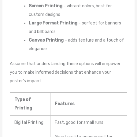
Screen Printing
– vibrant colors, best for
custom designs
Large Format Printing
– perfect for banners
and billboards
Canvas Printing
– adds texture and a touch of
elegance
Assume that understanding these options will empower
you to make informed decisions that enhance your
poster’s impact.
Type of
Features
Printing
Digital Printing
Fast, good for small runs
Great quality, economical for