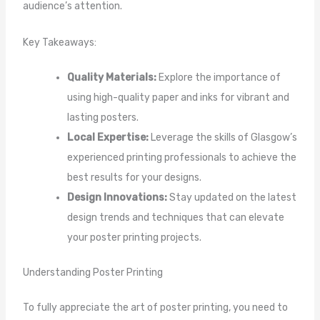
audience’s attention.
Key Takeaways:
Quality Materials:
Explore the importance of
using high-quality paper and inks for vibrant and
lasting posters.
Local Expertise:
Leverage the skills of Glasgow’s
experienced printing professionals to achieve the
best results for your designs.
Design Innovations:
Stay updated on the latest
design trends and techniques that can elevate
your poster printing projects.
Understanding Poster Printing
To fully appreciate the art of poster printing, you need to