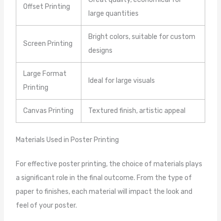
Offset Printing
large quantities
Bright colors, suitable for custom
Screen Printing
designs
Large Format
Ideal for large visuals
Printing
Canvas Printing
Textured finish, artistic appeal
Materials Used in Poster Printing
For effective poster printing, the choice of materials plays
a significant role in the final outcome. From the type of
paper to finishes, each material will impact the look and
feel of your poster.