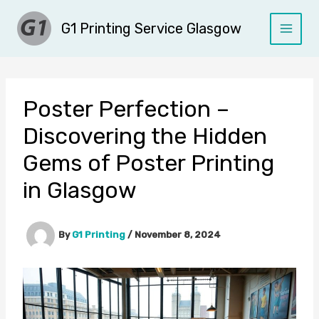
Skip
G1 Printing Service Glasgow
to
content
Poster Perfection –
Discovering the Hidden
Gems of Poster Printing
in Glasgow
By
G1 Printing
/
November 8, 2024