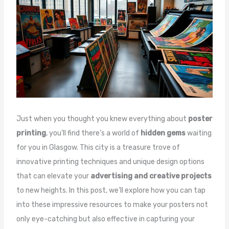
Just when you thought you knew everything about
poster
printing
, you’ll find there’s a world of
hidden gems
waiting
for you in Glasgow. This city is a treasure trove of
innovative printing techniques and unique design options
that can elevate your
advertising and creative projects
to new heights. In this post, we’ll explore how you can tap
into these impressive resources to make your posters not
only eye-catching but also effective in capturing your