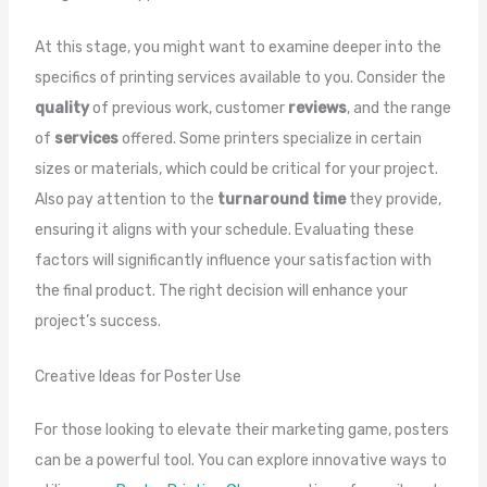
At this stage, you might want to examine deeper into the
specifics of printing services available to you. Consider the
quality
of previous work, customer
reviews
, and the range
of
services
offered. Some printers specialize in certain
sizes or materials, which could be critical for your project.
Also pay attention to the
turnaround time
they provide,
ensuring it aligns with your schedule. Evaluating these
factors will significantly influence your satisfaction with
the final product. The right decision will enhance your
project’s success.
Creative Ideas for Poster Use
For those looking to elevate their marketing game, posters
can be a powerful tool. You can explore innovative ways to