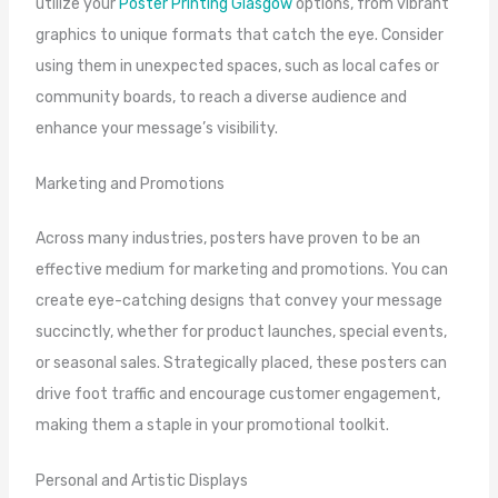
utilize your
Poster Printing Glasgow
options, from vibrant
graphics to unique formats that catch the eye. Consider
using them in unexpected spaces, such as local cafes or
community boards, to reach a diverse audience and
enhance your message’s visibility.
Marketing and Promotions
Across many industries, posters have proven to be an
effective medium for marketing and promotions. You can
create eye-catching designs that convey your message
succinctly, whether for product launches, special events,
or seasonal sales. Strategically placed, these posters can
drive foot traffic and encourage customer engagement,
making them a staple in your promotional toolkit.
Personal and Artistic Displays