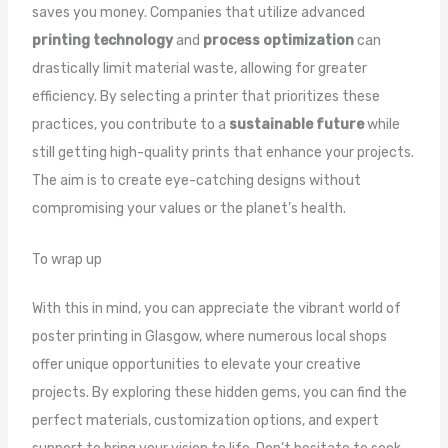
saves you money. Companies that utilize advanced
printing technology
and
process optimization
can
drastically limit material waste, allowing for greater
efficiency. By selecting a printer that prioritizes these
practices, you contribute to a
sustainable future
while
still getting high-quality prints that enhance your projects.
The aim is to create eye-catching designs without
compromising your values or the planet’s health.
To wrap up
With this in mind, you can appreciate the vibrant world of
poster printing in Glasgow, where numerous local shops
offer unique opportunities to elevate your creative
projects. By exploring these hidden gems, you can find the
perfect materials, customization options, and expert