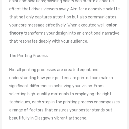
color combinations; clashing colors can create a chaotic
effect that drives viewers away. Aim for a cohesive palette
that not only captures attention but also communicates
your core message effectively. When executed well,
color
theory
transforms your design into an emotional narrative
that resonates deeply with your audience.
The Printing Process
Not all printing processes are created equal, and
understanding how your posters are printed can make a
significant difference in achieving your vision. From
selecting high-quality materials to employing the right
techniques, each step in the printing process encompasses
a range of factors that ensures your poster stands out
beautifully in Glasgow’s vibrant art scene.