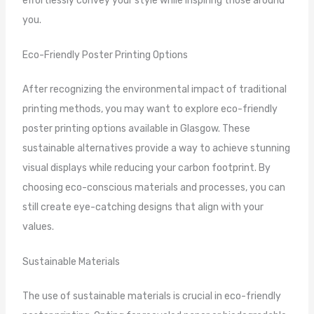
effortlessly convey your style while inspiring those around
you.
Eco-Friendly Poster Printing Options
After recognizing the environmental impact of traditional
printing methods, you may want to explore eco-friendly
poster printing options available in Glasgow. These
sustainable alternatives provide a way to achieve stunning
visual displays while reducing your carbon footprint. By
choosing eco-conscious materials and processes, you can
still create eye-catching designs that align with your
values.
Sustainable Materials
The use of sustainable materials is crucial in eco-friendly