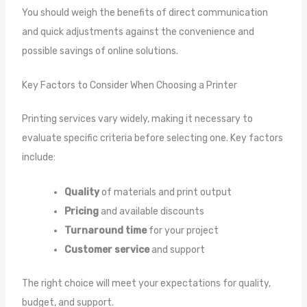
You should weigh the benefits of direct communication
and quick adjustments against the convenience and
possible savings of online solutions.
Key Factors to Consider When Choosing a Printer
Printing services vary widely, making it necessary to
evaluate specific criteria before selecting one. Key factors
include:
Quality
of materials and print output
Pricing
and available discounts
Turnaround time
for your project
Customer service
and support
The right choice will meet your expectations for quality,
budget, and support.