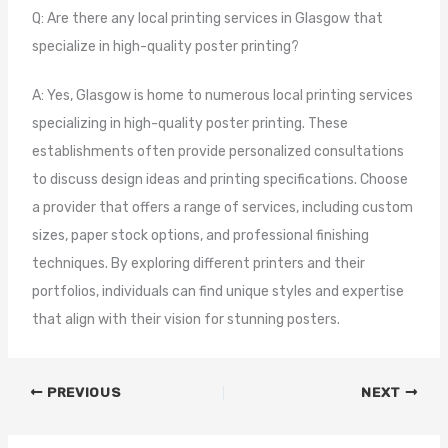
Q: Are there any local printing services in Glasgow that
specialize in high-quality poster printing?
A: Yes, Glasgow is home to numerous local printing services
specializing in high-quality poster printing. These
establishments often provide personalized consultations
to discuss design ideas and printing specifications. Choose
a provider that offers a range of services, including custom
sizes, paper stock options, and professional finishing
techniques. By exploring different printers and their
portfolios, individuals can find unique styles and expertise
that align with their vision for stunning posters.
PREVIOUS
NEXT