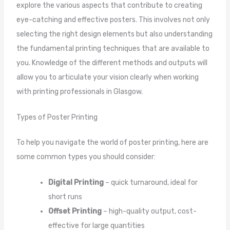
explore the various aspects that contribute to creating
eye-catching and effective posters. This involves not only
selecting the right design elements but also understanding
the fundamental printing techniques that are available to
you. Knowledge of the different methods and outputs will
allow you to articulate your vision clearly when working
with printing professionals in Glasgow.
Types of Poster Printing
To help you navigate the world of poster printing, here are
some common types you should consider:
Digital Printing
– quick turnaround, ideal for
short runs
Offset Printing
– high-quality output, cost-
effective for large quantities