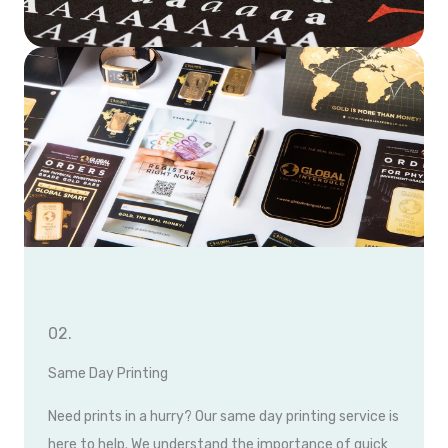
02.
Same Day Printing
Need prints in a hurry? Our same day printing service is
here to help. We understand the importance of quick