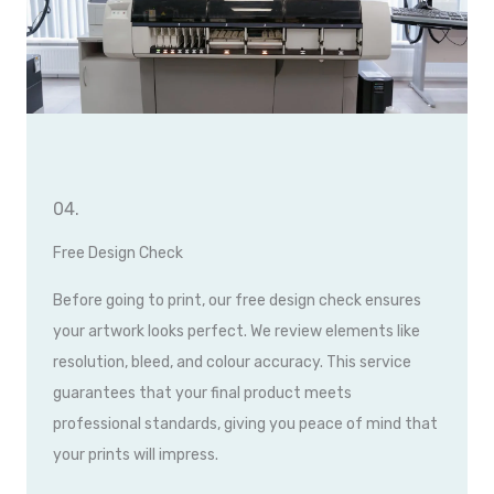
04.
Free Design Check
Before going to print, our free design check ensures
your artwork looks perfect. We review elements like
resolution, bleed, and colour accuracy. This service
guarantees that your final product meets
professional standards, giving you peace of mind that
your prints will impress.