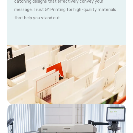
catching designs that effectively convey your
message. Trust G1 Printing for high-quality materials
that help you stand out.