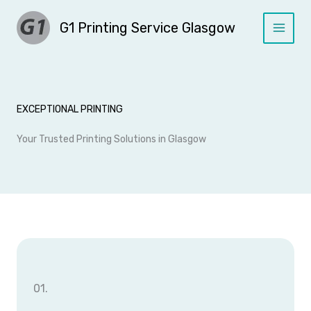
Skip
G1 Printing Service Glasgow
to
content
EXCEPTIONAL PRINTING
Your Trusted Printing Solutions in Glasgow
01.