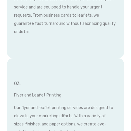
service and are equipped to handle your urgent
requests. From business cards to leaflets, we
guarantee fast turnaround without sacrificing quality
or detail.
03.
Flyer and Leaflet Printing
Our flyer and leaflet printing services are designed to
elevate your marketing efforts. With a variety of
sizes, finishes, and paper options, we create eye-