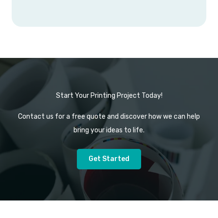
Start Your Printing Project Today!
Contact us for a free quote and discover how we can help
bring your ideas to life.
Get Started