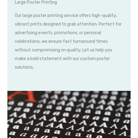
Large Poster Printing
Our large poster printing service offers high-quality,
vibrant prints designed to grab attention. Perfect for
advertising events, promotions, or personal
celebrations, we ensure fast turnaround times
without compromising on quality. Let us help you
make a bold statement with our custom poster
solutions.