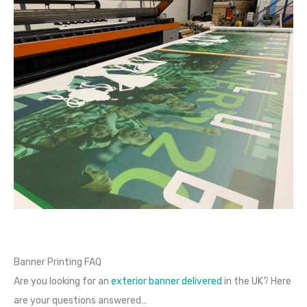
Banner Printing FAQ
Are you looking for an
exterior banner delivered
in the UK? Here
are your questions answered…