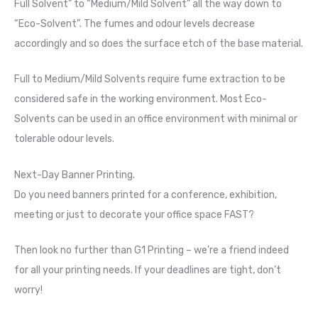
Full Solvent” to “Medium/Mild Solvent” all the way down to
“Eco-Solvent”. The fumes and odour levels decrease
accordingly and so does the surface etch of the base material.
Full to Medium/Mild Solvents require fume extraction to be
considered safe in the working environment. Most Eco-
Solvents can be used in an office environment with minimal or
tolerable odour levels.
Next-Day Banner Printing.
Do you need banners printed for a conference, exhibition,
meeting or just to decorate your office space FAST?
Then look no further than G1 Printing – we’re a friend indeed
for all your printing needs. If your deadlines are tight, don’t
worry!