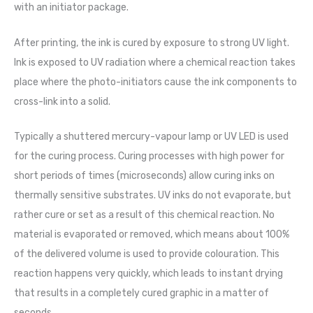
with an initiator package.
After printing, the ink is cured by exposure to strong UV light.
Ink is exposed to UV radiation where a chemical reaction takes
place where the photo-initiators cause the ink components to
cross-link into a solid.
Typically a shuttered mercury-vapour lamp or UV LED is used
for the curing process. Curing processes with high power for
short periods of times (microseconds) allow curing inks on
thermally sensitive substrates. UV inks do not evaporate, but
rather cure or set as a result of this chemical reaction. No
material is evaporated or removed, which means about 100%
of the delivered volume is used to provide colouration. This
reaction happens very quickly, which leads to instant drying
that results in a completely cured graphic in a matter of
seconds.