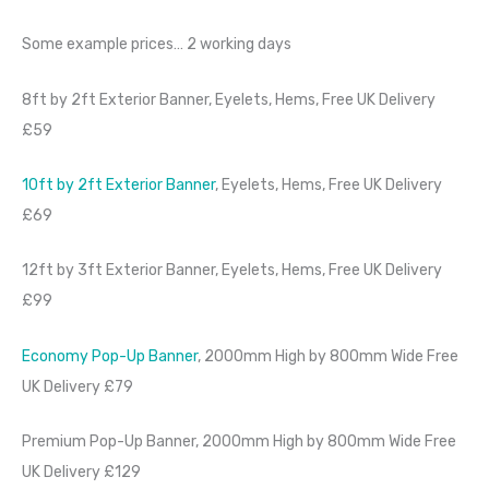
Some example prices… 2 working days
8ft by 2ft Exterior Banner, Eyelets, Hems, Free UK Delivery
£59
10ft by 2ft Exterior Banner
, Eyelets, Hems, Free UK Delivery
£69
12ft by 3ft Exterior Banner, Eyelets, Hems, Free UK Delivery
£99
Economy Pop-Up Banner
, 2000mm High by 800mm Wide Free
UK Delivery £79
Premium Pop-Up Banner, 2000mm High by 800mm Wide Free
UK Delivery £129