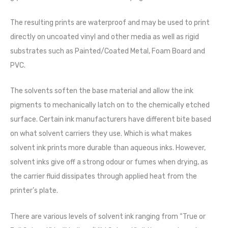
The resulting prints are waterproof and may be used to print
directly on uncoated vinyl and other media as well as rigid
substrates such as Painted/Coated Metal, Foam Board and
PVC.
The solvents soften the base material and allow the ink
pigments to mechanically latch on to the chemically etched
surface. Certain ink manufacturers have different bite based
on what solvent carriers they use. Which is what makes
solvent ink prints more durable than aqueous inks. However,
solvent inks give off a strong odour or fumes when drying, as
the carrier fluid dissipates through applied heat from the
printer’s plate.
There are various levels of solvent ink ranging from “True or