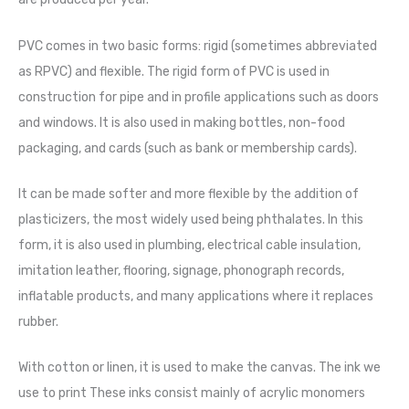
PVC comes in two basic forms: rigid (sometimes abbreviated
as RPVC) and flexible. The rigid form of PVC is used in
construction for pipe and in profile applications such as doors
and windows. It is also used in making bottles, non-food
packaging, and cards (such as bank or membership cards).
It can be made softer and more flexible by the addition of
plasticizers, the most widely used being phthalates. In this
form, it is also used in plumbing, electrical cable insulation,
imitation leather, flooring, signage, phonograph records,
inflatable products, and many applications where it replaces
rubber.
With cotton or linen, it is used to make the canvas. The ink we
use to print These inks consist mainly of acrylic monomers