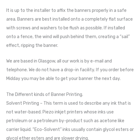
It is up to the installer to affix the banners properly in a safe
area. Banners are best installed onto a completely flat surface
with screws and washers to be flush as possible. If installed
onto a fence, the wind will push behind them, creating a “sail”
effect, ripping the banner.
We are based in Glasgow, all our work is by e-mail and
telephone. We do not have a drop-in facility. If you order before
Midday you may be able to get your banner the next day.
The Different kinds of Banner Printing.
Solvent Printing – This term is used to describe any ink that is
not water-based. Piezo inkjet printers whose inks use
petroleum or a petroleum by-product such as acetone like
carrier liquid. “Eco-Solvent” inks usually contain glycol esters or
glycol ether esters and are slower drying.