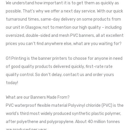
We understand how important it is to get them as quickly as
possible. That’s why we offer a next day service. With our quick
turnaround times, same-day delivery on some products from
our unit in Glasgow, not to mention our high quality – including
oversized, double-sided and mesh PVC banners, all at excellent
prices you can’t find anywhere else, what are you waiting for?
G1 Printing is the banner printers to choose for anyone in need
of good quality products delivered quickly, first-rate rate
quality control. So don’t delay, contact us and order yours
today!
What are our Banners Made From?
PVC waterproof flexible material Polyvinyl chloride (PVC) is the
world’s third most widely produced synthetic plastic polymer,
after polyethene and polypropylene. About 40 million tonnes
are produced per year.