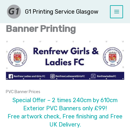
Skip
G1 Printing Service Glasgow
to
content
Banner Printing
PVC Banner Prices
Special Offer – 2 times 240cm by 610cm
Exterior PVC Banners only £99!
Free artwork check, Free finishing and Free
UK Delivery.