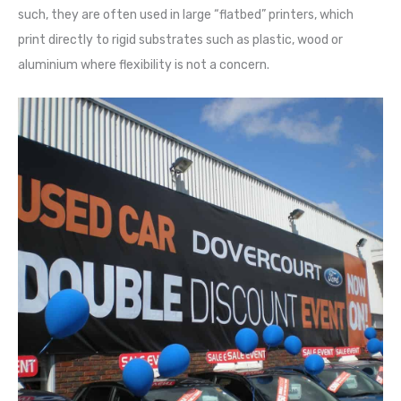
such, they are often used in large “flatbed” printers, which
print directly to rigid substrates such as plastic, wood or
aluminium where flexibility is not a concern.