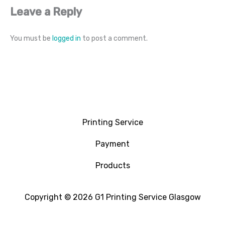
Leave a Reply
You must be
logged in
to post a comment.
Printing Service
Payment
Products
Copyright © 2026 G1 Printing Service Glasgow