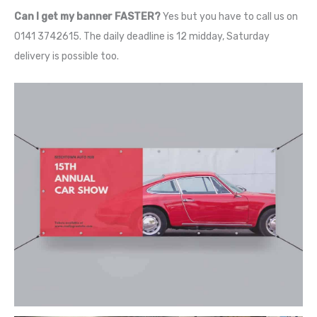
Can I get my banner FASTER?
Yes but you have to call us on
0141 3742615. The daily deadline is 12 midday, Saturday
delivery is possible too.