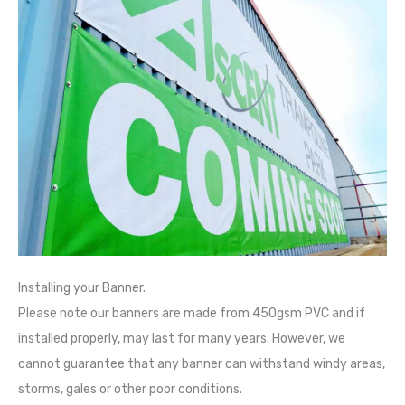
Installing your Banner.
Please note our banners are made from 450gsm PVC and if
installed properly, may last for many years. However, we
cannot guarantee that any banner can withstand windy areas,
storms, gales or other poor conditions.