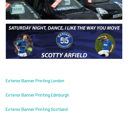
Exterior Banner Printing London
Exterior Banner Printing Edinburgh
Exterior Banner Printing Scotland