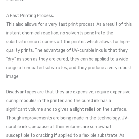
A Fast Printing Process.
This also allows for a very fast print process. As a result of this
instant chemical reaction, no solvents penetrate the
substrate once it comes off the printer, which allows for high-
quality prints. The advantage of UV-curable inks is that they
“dry” as soon as they are cured, they can be applied to a wide
range of uncoated substrates, and they produce a very robust
image.
Disadvantages are that they are expensive, require expensive
curing modules in the printer, and the cured ink has a
significant volume and so gives a slight relief on the surface.
Though improvements are being made in the technology, UV-
curable inks, because of their volume, are somewhat
susceptible to cracking if applied to a flexible substrate. As