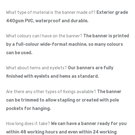
What type of material is the banner made of?
Exterior grade
440gsm PVC, waterproof and durable.
What colours can I have on the banner?
The banner is printed
by a full-colour wide-format machine, so many colours
can be used.
What about hems and eyelets?
Our banners are fully
finished with eyelets and hems as standard.
Are there any other types of fixings available?
The banner
can be trimmed to allow stapling or created with pole
pockets for hanging.
How long does it take?
We can have a banner ready for you
within 48 working hours and even within 24 working