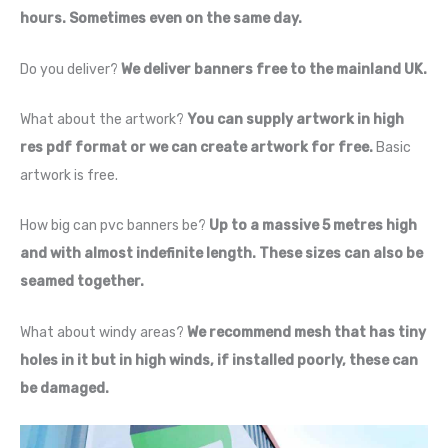
hours. Sometimes even on the same day.
Do you deliver?
We deliver banners free to the mainland UK.
What about the artwork?
You can supply artwork in high
res pdf format or we can create artwork for free.
Basic
artwork is free.
How big can pvc banners be?
Up to a massive 5 metres high
and with almost indefinite length. These sizes can also be
seamed together.
What about windy areas?
We recommend mesh that has tiny
holes in it but in high winds, if installed poorly, these can
be damaged.