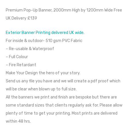
Premium Pop-Up Banner, 2000mm High by 1200mm Wide Free
UK Delivery £139
Exterior Banner Printing delivered UK wide.
For inside & outdoor- 510 gsm PVC Fabric
– Re-usable & Waterproof
– Full Colour
– Fire Retardant
Make Your Design the hero of your story.
Send us any file you have and we will create a pdf proof which
will be clear when blown up to full size.
All the banners we print and finish are bespoke but there are
some standard sizes that clients regularly ask for. Please allow
plenty of time to get your printing. Most prints are delivered
within 48 hrs.