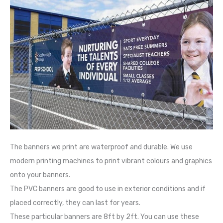
The banners we print are waterproof and durable. We use
modern printing machines to print vibrant colours and graphics
onto your banners.
The PVC banners are good to use in exterior conditions and if
placed correctly, they can last for years.
These particular banners are 8ft by 2ft. You can use these