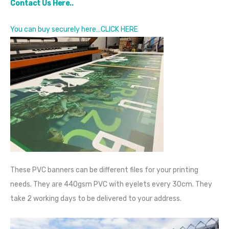
Contact Us Here..
You can buy securely here…CLICK HERE
These PVC banners can be different files for your printing
needs. They are 440gsm PVC with eyelets every 30cm. They
take 2 working days to be delivered to your address.