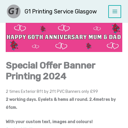
Skip
G1 Printing Service Glasgow
to
content
Special Offer Banner
Printing 2024
2 times Exterior 8ft by 2ft PVC Banners only £99
2 working days. Eyelets & hems all round. 2.4metres by
61cm.
With your custom text, images and colours!