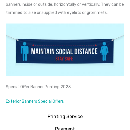
banners inside or outside, horizontally or vertically. They can be
trimmed to size or supplied with eyelets or grommets.
Special Offer Banner Printing 2023
Exterior Banners Special Offers
Printing Service
Payment