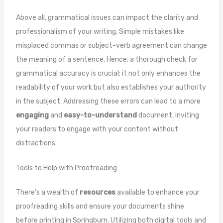
Above all, grammatical issues can impact the clarity and
professionalism of your writing. Simple mistakes like
misplaced commas or subject-verb agreement can change
the meaning of a sentence. Hence, a thorough check for
grammatical accuracy is crucial; it not only enhances the
readability of your work but also establishes your authority
in the subject. Addressing these errors can lead to a more
engaging
and
easy-to-understand
document, inviting
your readers to engage with your content without
distractions.
Tools to Help with Proofreading
There’s a wealth of
resources
available to enhance your
proofreading skills and ensure your documents shine
before printing in Springburn. Utilizing both digital tools and