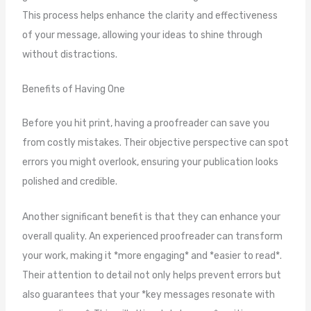
This process helps enhance the clarity and effectiveness
of your message, allowing your ideas to shine through
without distractions.
Benefits of Having One
Before you hit print, having a proofreader can save you
from costly mistakes. Their objective perspective can spot
errors you might overlook, ensuring your publication looks
polished and credible.
Another significant benefit is that they can enhance your
overall quality. An experienced proofreader can transform
your work, making it *more engaging* and *easier to read*.
Their attention to detail not only helps prevent errors but
also guarantees that your *key messages resonate with