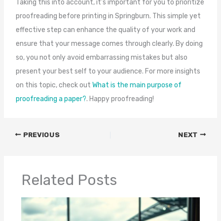
Taking this into account, it’s important for you to prioritize
proofreading before printing in Springburn. This simple yet
effective step can enhance the quality of your work and
ensure that your message comes through clearly. By doing
so, you not only avoid embarrassing mistakes but also
present your best self to your audience. For more insights
on this topic, check out
What is the main purpose of
proofreading a paper?
. Happy proofreading!
PREVIOUS
NEXT
Related Posts