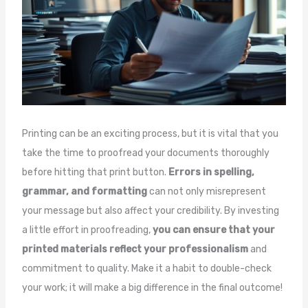
Printing can be an exciting process, but it is vital that you
take the time to proofread your documents thoroughly
before hitting that print button.
Errors in spelling,
grammar, and formatting
can not only misrepresent
your message but also affect your credibility. By investing
a little effort in proofreading,
you can ensure that your
printed materials reflect your professionalism
and
commitment to quality. Make it a habit to double-check
your work; it will make a big difference in the final outcome!