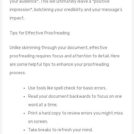
your audience*. This will ultimately leave a *positive
impression*, bolstering your credibility and your message’s
impact.
Tips for Effective Proofreading
Unlike skimming through your document, effective
proofreading requires focus and attention to detail. Here
are some helpful tips to enhance your proofreading
process:
Use tools like spell check for basic errors.
Read your document backwards to focus on one
word at a time.
Print a hard copy to review errors you might miss
on screen.
Take breaks to refresh your mind.