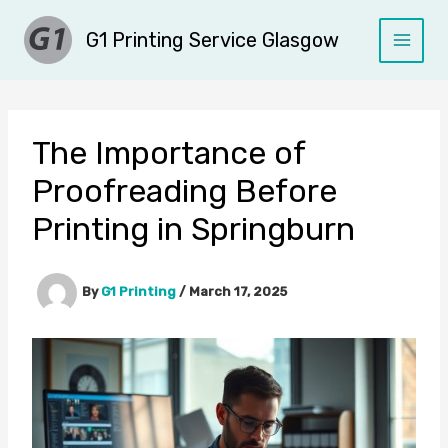
Skip
G1 Printing Service Glasgow
to
content
The Importance of
Proofreading Before
Printing in Springburn
By
G1 Printing
/
March 17, 2025