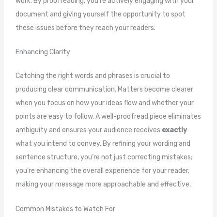
work. By proofreading, you’re actively engaging with your
document and giving yourself the opportunity to spot
these issues before they reach your readers.
Enhancing Clarity
Catching the right words and phrases is crucial to
producing clear communication. Matters become clearer
when you focus on how your ideas flow and whether your
points are easy to follow. A well-proofread piece eliminates
ambiguity and ensures your audience receives
exactly
what you intend to convey. By refining your wording and
sentence structure, you’re not just correcting mistakes;
you’re enhancing the overall experience for your reader,
making your message more approachable and effective.
Common Mistakes to Watch For