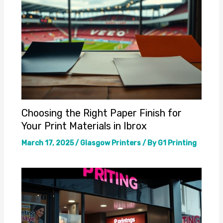
Choosing the Right Paper Finish for
Your Print Materials in Ibrox
March 17, 2025
/
Glasgow Printers
/ By
G1 Printing