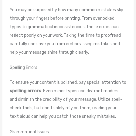
You may be surprised by how many common mistakes slip
through your fingers before printing. From overlooked
typos to grammatical inconsistencies, these errors can
reflect poorly on your work. Taking the time to proofread
carefully can save you from embarrassing mistakes and
help your message shine through clearly.
Spelling Errors
To ensure your content is polished, pay special attention to
spelling errors
. Even minor typos can distract readers
and diminish the credibility of your message. Utilize spell-
check tools, but don’t solely rely on them; reading your
text aloud can help you catch those sneaky mistakes.
Grammatical Issues