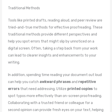
Traditional Methods
Tools like printed drafts, reading aloud, and peer review are
tried-and-true methods for effective proofreading. These
traditional methods provide different perspectives and
help you spot errors that might slip by unnoticed on a
digital screen. Often, taking a step back from your work
can lead to clearer insights and enhancements to your
writing.
In addition, spending time reading your document out loud
can help you catch
awkward phrases
and
repetitive
errors
that need addressing. Utilize
printed copies
to
spot typos more effectively than on-screen proofreading.
Collaborating with a trusted friend or colleague for a
second opinion can provide fresh eyes on your text, helping