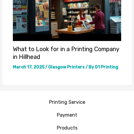
What to Look for in a Printing Company
in Hillhead
March 17, 2025
/
Glasgow Printers
/ By
G1 Printing
Printing Service
Payment
Products