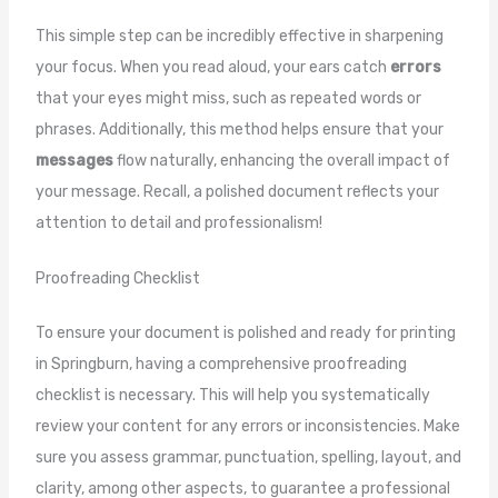
This simple step can be incredibly effective in sharpening
your focus. When you read aloud, your ears catch
errors
that your eyes might miss, such as repeated words or
phrases. Additionally, this method helps ensure that your
messages
flow naturally, enhancing the overall impact of
your message. Recall, a polished document reflects your
attention to detail and professionalism!
Proofreading Checklist
To ensure your document is polished and ready for printing
in Springburn, having a comprehensive proofreading
checklist is necessary. This will help you systematically
review your content for any errors or inconsistencies. Make
sure you assess grammar, punctuation, spelling, layout, and
clarity, among other aspects, to guarantee a professional