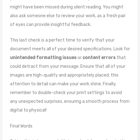
might have been missed during silent reading. You might
also ask someone else to review your work, as a fresh pair
of eyes can provide insightful feedback.
This last check is a perfect time to verify that your
document meets all of your desired specifications. Look for
unintended formatting issues
or
content errors
that
could detract from your message. Ensure that all of your
images are high-quality and appropriately placed; this
attention to detail can make your work shine. Finally,
remember to double-check your print settings to avoid
any unexpected surprises, ensuring a smooth process from
digital to physical!
Final Words