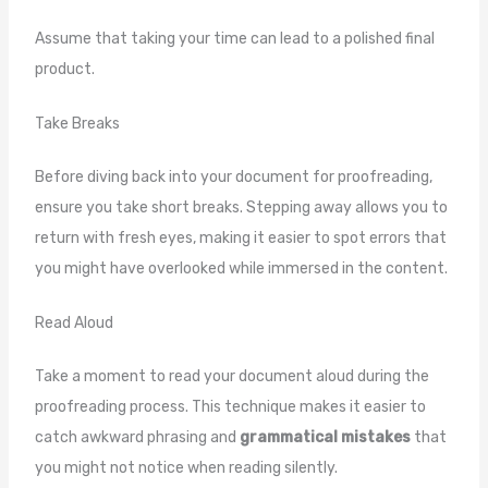
Assume that taking your time can lead to a polished final
product.
Take Breaks
Before diving back into your document for proofreading,
ensure you take short breaks. Stepping away allows you to
return with fresh eyes, making it easier to spot errors that
you might have overlooked while immersed in the content.
Read Aloud
Take a moment to read your document aloud during the
proofreading process. This technique makes it easier to
catch awkward phrasing and
grammatical mistakes
that
you might not notice when reading silently.