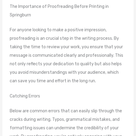
The Importance of Proofreading Before Printing in
Springburn
For anyone looking to make a positive impression,
proofreading is an crucial step in the writing process. By
taking the time to review your work, you ensure that your
message is communicated clearly and professionally. This
not only reflects your dedication to quality but also helps
you avoid misunderstandings with your audience, which
can save you time and effort in the long run.
Catching Errors
Below are common errors that can easily slip through the
cracks during writing. Typos, grammatical mistakes, and
formatting issues can undermine the credibility of your