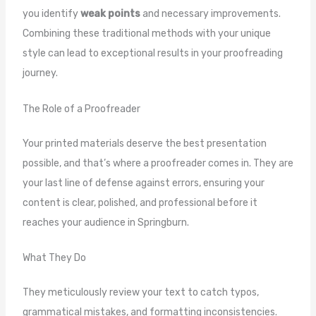
you identify
weak points
and necessary improvements.
Combining these traditional methods with your unique
style can lead to exceptional results in your proofreading
journey.
The Role of a Proofreader
Your printed materials deserve the best presentation
possible, and that’s where a proofreader comes in. They are
your last line of defense against errors, ensuring your
content is clear, polished, and professional before it
reaches your audience in Springburn.
What They Do
They meticulously review your text to catch typos,
grammatical mistakes, and formatting inconsistencies.