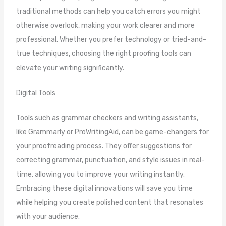
traditional methods can help you catch errors you might
otherwise overlook, making your work clearer and more
professional. Whether you prefer technology or tried-and-
true techniques, choosing the right proofing tools can
elevate your writing significantly.
Digital Tools
Tools such as grammar checkers and writing assistants,
like Grammarly or ProWritingAid, can be game-changers for
your proofreading process. They offer suggestions for
correcting grammar, punctuation, and style issues in real-
time, allowing you to improve your writing instantly.
Embracing these digital innovations will save you time
while helping you create polished content that resonates
with your audience.