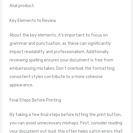
final product.
Key Elements to Review
About the key elements, it’s important to focus on
grammar and punctuation, as these can significantly
impact readability and professionalism. Additionally,
reviewing spelling ensures your document is free from
embarrassing mistakes. Don’t overlook the formatting;
consistent styles contribute to a more cohesive
appearance.
Final Steps Before Printing
By taking a few final steps before hitting the print button,
you can avoid unnecessary mishaps. First, consider reading
your document out loud; this often helps catch errors that