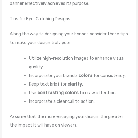
banner effectively achieves its purpose.
Tips for Eye-Catching Designs
Along the way to designing your banner, consider these tips
to make your design truly pop:
Utilize high-resolution images to enhance visual
quality.
Incorporate your brand’s
colors
for consistency.
Keep text brief for
clarity
.
Use
contrasting colors
to draw attention.
Incorporate a clear call to action.
Assume that the more engaging your design, the greater
the impact it will have on viewers.