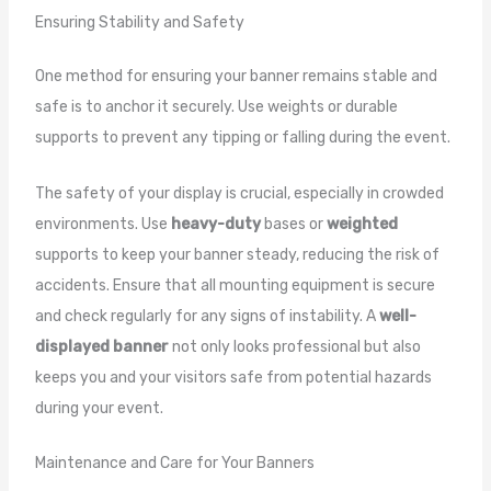
Ensuring Stability and Safety
One method for ensuring your banner remains stable and
safe is to anchor it securely. Use weights or durable
supports to prevent any tipping or falling during the event.
The safety of your display is crucial, especially in crowded
environments. Use
heavy-duty
bases or
weighted
supports to keep your banner steady, reducing the risk of
accidents. Ensure that all mounting equipment is secure
and check regularly for any signs of instability. A
well-
displayed banner
not only looks professional but also
keeps you and your visitors safe from potential hazards
during your event.
Maintenance and Care for Your Banners