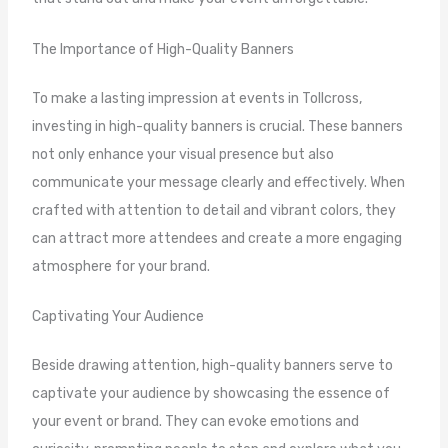
The Importance of High-Quality Banners
To make a lasting impression at events in Tollcross,
investing in high-quality banners is crucial. These banners
not only enhance your visual presence but also
communicate your message clearly and effectively. When
crafted with attention to detail and vibrant colors, they
can attract more attendees and create a more engaging
atmosphere for your brand.
Captivating Your Audience
Beside drawing attention, high-quality banners serve to
captivate your audience by showcasing the essence of
your event or brand. They can evoke emotions and