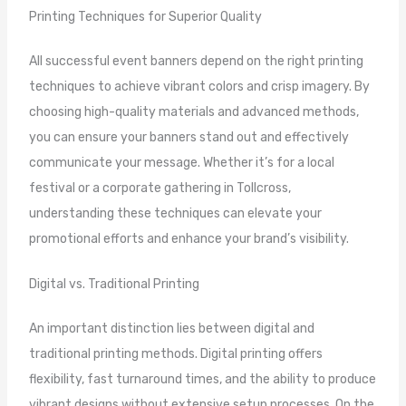
Printing Techniques for Superior Quality
All successful event banners depend on the right printing
techniques to achieve vibrant colors and crisp imagery. By
choosing high-quality materials and advanced methods,
you can ensure your banners stand out and effectively
communicate your message. Whether it’s for a local
festival or a corporate gathering in Tollcross,
understanding these techniques can elevate your
promotional efforts and enhance your brand’s visibility.
Digital vs. Traditional Printing
An important distinction lies between digital and
traditional printing methods. Digital printing offers
flexibility, fast turnaround times, and the ability to produce
vibrant designs without extensive setup processes. On the