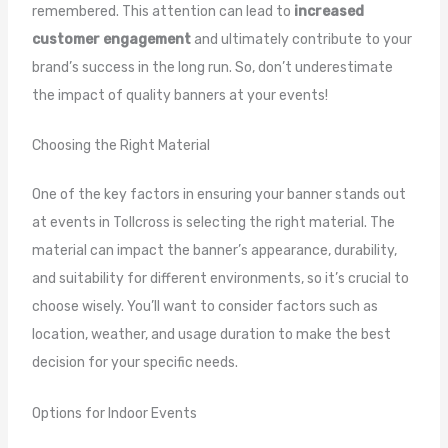
remembered. This attention can lead to
increased
customer engagement
and ultimately contribute to your
brand’s success in the long run. So, don’t underestimate
the impact of quality banners at your events!
Choosing the Right Material
One of the key factors in ensuring your banner stands out
at events in Tollcross is selecting the right material. The
material can impact the banner’s appearance, durability,
and suitability for different environments, so it’s crucial to
choose wisely. You’ll want to consider factors such as
location, weather, and usage duration to make the best
decision for your specific needs.
Options for Indoor Events