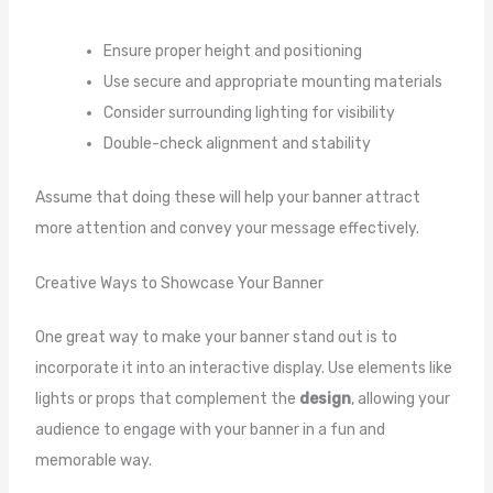
Ensure proper height and positioning
Use secure and appropriate mounting materials
Consider surrounding lighting for visibility
Double-check alignment and stability
Assume that doing these will help your banner attract
more attention and convey your message effectively.
Creative Ways to Showcase Your Banner
One great way to make your banner stand out is to
incorporate it into an interactive display. Use elements like
lights or props that complement the
design
, allowing your
audience to engage with your banner in a fun and
memorable way.