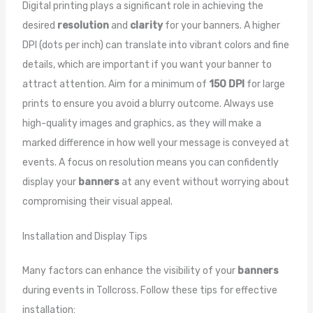
Digital printing plays a significant role in achieving the
desired
resolution
and
clarity
for your banners. A higher
DPI (dots per inch) can translate into vibrant colors and fine
details, which are important if you want your banner to
attract attention. Aim for a minimum of
150 DPI
for large
prints to ensure you avoid a blurry outcome. Always use
high-quality images and graphics, as they will make a
marked difference in how well your message is conveyed at
events. A focus on resolution means you can confidently
display your
banners
at any event without worrying about
compromising their visual appeal.
Installation and Display Tips
Many factors can enhance the visibility of your
banners
during events in Tollcross. Follow these tips for effective
installation: