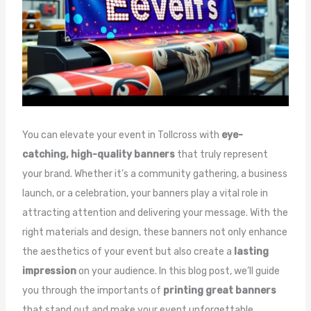
You can elevate your event in Tollcross with
eye-
catching, high-quality banners
that truly represent
your brand. Whether it’s a community gathering, a business
launch, or a celebration, your banners play a vital role in
attracting attention and delivering your message. With the
right materials and design, these banners not only enhance
the aesthetics of your event but also create a
lasting
impression
on your audience. In this blog post, we’ll guide
you through the importants of
printing great banners
that stand out and make your event unforgettable.