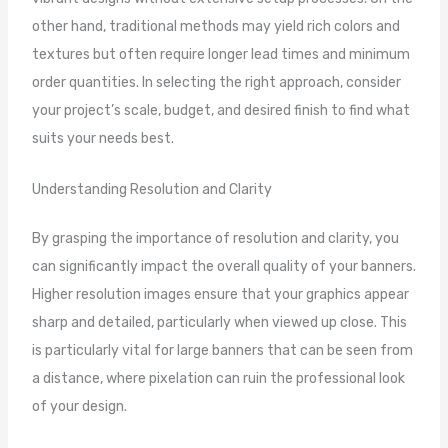
other hand, traditional methods may yield rich colors and
textures but often require longer lead times and minimum
order quantities. In selecting the right approach, consider
your project’s scale, budget, and desired finish to find what
suits your needs best.
Understanding Resolution and Clarity
By grasping the importance of resolution and clarity, you
can significantly impact the overall quality of your banners.
Higher resolution images ensure that your graphics appear
sharp and detailed, particularly when viewed up close. This
is particularly vital for large banners that can be seen from
a distance, where pixelation can ruin the professional look
of your design.