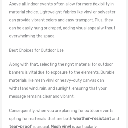
Above all, indoor events often allow for more flexibility in
material choice. Lightweight fabrics like vinyl or polyester
can provide vibrant colors and easy transport. Plus, they
can be easily hung or draped, adding visual appeal without
overwhelming the space.
Best Choices for Outdoor Use
Along with that, selecting the right material for outdoor
banners is vital due to exposure to the elements. Durable
materials like mesh vinyl or heavy-duty canvas can
withstand wind, rain, and sunlight, ensuring that your
message remains clear and vibrant.
Consequently, when you are planning for outdoor events,
opting for materials that are both
weather-resistant
and
tear-proof
is crucial.
Mesh vinyl
is particularly