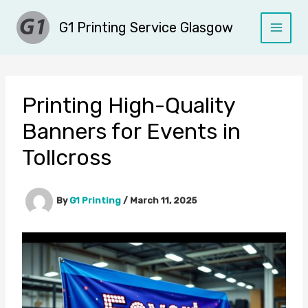
Skip
G1 Printing Service Glasgow
to
content
Printing High-Quality
Banners for Events in
Tollcross
By
G1 Printing
/
March 11, 2025