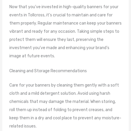
Now that you’ve invested in high-quality banners for your
events in Tollcross, it’s crucial to maintain and care for
them properly. Regular maintenance can keep your banners
vibrant and ready for any occasion. Taking simple steps to
protect them will ensure they last, preserving the
investment you’ve made and enhancing your brand’s
image at future events.
Cleaning and Storage Recommendations
Care for your banners by cleaning them gently with a soft
cloth and a mild detergent solution. Avoid using harsh
chemicals that may damage the material. When storing,
roll them up instead of folding to prevent creases, and
keep them in a dry and cool place to prevent any moisture-
related issues.