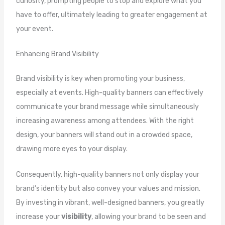
curiosity, prompting people to stop and explore what you
have to offer, ultimately leading to greater engagement at
your event.
Enhancing Brand Visibility
Brand visibility is key when promoting your business,
especially at events. High-quality banners can effectively
communicate your brand message while simultaneously
increasing awareness among attendees. With the right
design, your banners will stand out in a crowded space,
drawing more eyes to your display.
Consequently, high-quality banners not only display your
brand’s identity but also convey your values and mission.
By investing in vibrant, well-designed banners, you greatly
increase your
visibility
, allowing your brand to be seen and