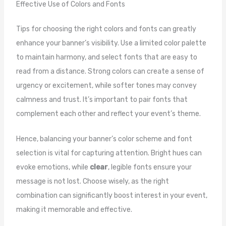
Effective Use of Colors and Fonts
Tips for choosing the right colors and fonts can greatly
enhance your banner’s visibility. Use a limited color palette
to maintain harmony, and select fonts that are easy to
read from a distance. Strong colors can create a sense of
urgency or excitement, while softer tones may convey
calmness and trust. It’s important to pair fonts that
complement each other and reflect your event’s theme.
Hence, balancing your banner’s color scheme and font
selection is vital for capturing attention. Bright hues can
evoke emotions, while
clear
, legible fonts ensure your
message is not lost. Choose wisely, as the right
combination can significantly boost interest in your event,
making it memorable and effective.