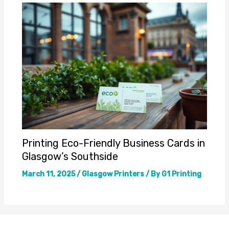
Printing Eco-Friendly Business Cards in
Glasgow’s Southside
March 11, 2025
/
Glasgow Printers
/ By
G1 Printing