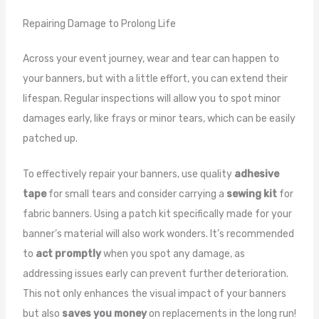
Repairing Damage to Prolong Life
Across your event journey, wear and tear can happen to
your banners, but with a little effort, you can extend their
lifespan. Regular inspections will allow you to spot minor
damages early, like frays or minor tears, which can be easily
patched up.
To effectively repair your banners, use quality
adhesive
tape
for small tears and consider carrying a
sewing kit
for
fabric banners. Using a patch kit specifically made for your
banner’s material will also work wonders. It’s recommended
to
act promptly
when you spot any damage, as
addressing issues early can prevent further deterioration.
This not only enhances the visual impact of your banners
but also
saves you money
on replacements in the long run!