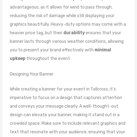
advantageous, as it allows for wind to pass through,
reducing the risk of damage while still displaying your
graphics beautifully. Heavy-duty options may come with a
heavier price tag, but their
durability
ensures that your
banner lasts through various weather conditions, allowing
you to present your brand effectively with
minimal
upkeep
throughout the event.
Designing Your Banner
While creating a banner for your event in Tollcross, it’s
imperative to focus on a design that captures attention
and conveys your message clearly. A well-thought-out
design can elevate your banner, making it stand out in a
crowded space. Make sure to include relevant graphics and
text that resonate with your audience, ensuring that your