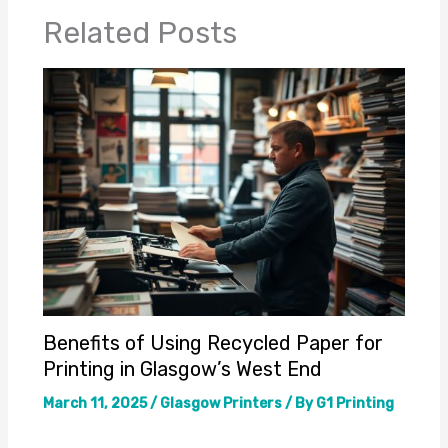
Related Posts
Benefits of Using Recycled Paper for
Printing in Glasgow’s West End
March 11, 2025
/
Glasgow Printers
/ By
G1 Printing