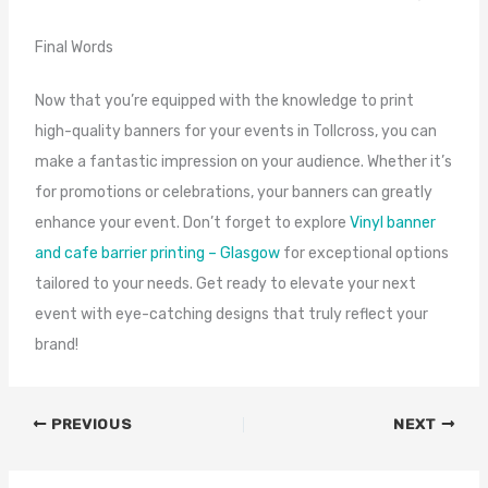
Final Words
Now that you’re equipped with the knowledge to print
high-quality banners for your events in Tollcross, you can
make a fantastic impression on your audience. Whether it’s
for promotions or celebrations, your banners can greatly
enhance your event. Don’t forget to explore
Vinyl banner
and cafe barrier printing – Glasgow
for exceptional options
tailored to your needs. Get ready to elevate your next
event with eye-catching designs that truly reflect your
brand!
PREVIOUS
NEXT