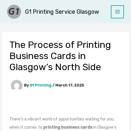
Skip
G1 Printing Service Glasgow
to
content
The Process of Printing
Business Cards in
Glasgow’s North Side
By
G1 Printing
/
March 17, 2025
There’s a vibrant world of opportunities waiting for you
when it comes to
printing business cards
in Glasgow’s