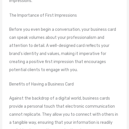
impressions.
The Importance of First Impressions
Before you even begin a conversation, your business card
can speak volumes about your professionalism and
attention to detail. A well-designed card reflects your
brand’s identity and values, making it imperative for
creating a positive first impression that encourages
potential clients to engage with you.
Benefits of Having a Business Card
Against the backdrop of a digital world, business cards
provide a personal touch that electronic communication
cannot replicate. They allow you to connect with others in
a tangible way, ensuring that your information is readily