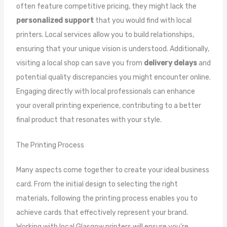
often feature competitive pricing, they might lack the
personalized support
that you would find with local
printers. Local services allow you to build relationships,
ensuring that your unique vision is understood. Additionally,
visiting a local shop can save you from
delivery delays
and
potential quality discrepancies you might encounter online.
Engaging directly with local professionals can enhance
your overall printing experience, contributing to a better
final product that resonates with your style.
The Printing Process
Many aspects come together to create your ideal business
card. From the initial design to selecting the right
materials, following the printing process enables you to
achieve cards that effectively represent your brand.
Working with local Glasgow printers will ensure you’re