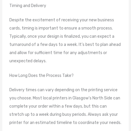
Timing and Delivery
Despite the excitement of receiving your new business
cards, timing is important to ensure a smooth process.
Typically, once your design is finalized, you can expect a
turnaround of a few days to a week. It’s best to plan ahead
and allow for sufficient time for any adjustments or
unexpected delays.
How Long Does the Process Take?
Delivery times can vary depending on the printing service
you choose. Most local printers in Glasgow’s North Side can
complete your order within a few days, but this can
stretch up to a week during busy periods. Always ask your
printer for an estimated timeline to coordinate your needs.