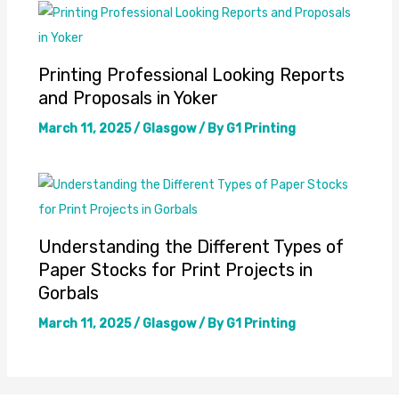
Printing Professional Looking Reports
and Proposals in Yoker
March 11, 2025
/
Glasgow
/ By
G1 Printing
Understanding the Different Types of
Paper Stocks for Print Projects in
Gorbals
March 11, 2025
/
Glasgow
/ By
G1 Printing