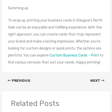
Summing up
To wrap up, printing your business cards in Glasgow’s North
Side can be an enjoyable and fulfilling experience. With the
right approach, you can create cards that truly represent
your brand and make a lasting impression. Whether you’re
looking for custom designs or quick prints, the options are
plentiful. You can explore
Custom Business Cards – Print
to
find various services that suit your needs. Happy printing!
PREVIOUS
NEXT
Related Posts