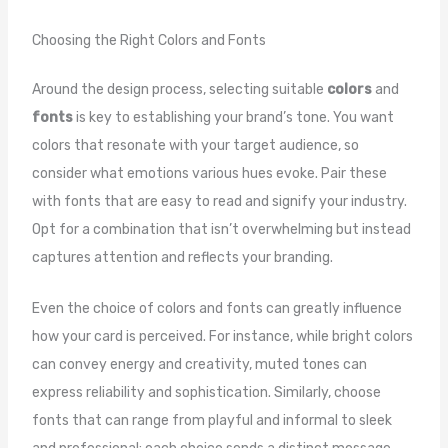
Choosing the Right Colors and Fonts
Around the design process, selecting suitable
colors
and
fonts
is key to establishing your brand’s tone. You want
colors that resonate with your target audience, so
consider what emotions various hues evoke. Pair these
with fonts that are easy to read and signify your industry.
Opt for a combination that isn’t overwhelming but instead
captures attention and reflects your branding.
Even the choice of colors and fonts can greatly influence
how your card is perceived. For instance, while bright colors
can convey energy and creativity, muted tones can
express reliability and sophistication. Similarly, choose
fonts that can range from playful and informal to sleek