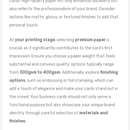
cards. High-quality paper not only enhances durability but
also reflects the professionalism of your brand. Consider
options like matte, glossy, or textured finishes to add that
personal touch.
At
your printing stage
, selecting
premium paper
is
crucial, as it significantly contributes to the card’s first
impression. Ensure you choose a paper weight that feels
substantial and conveys quality; options typically range
from
300gsm to 400gsm
. Additionally, explore
finishing
options
, such as embossing or foil stamping, which can
add a touch of elegance and make your cards stand out in
the crowd. Your business cards should not only serve a
functional purpose but also showcase your unique brand
identity through careful selection of
materials and
finishes
.