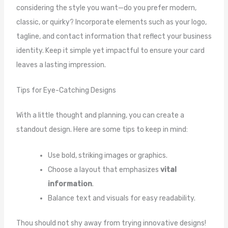
considering the style you want—do you prefer modern,
classic, or quirky? Incorporate elements such as your logo,
tagline, and contact information that reflect your business
identity. Keep it simple yet impactful to ensure your card
leaves a lasting impression.
Tips for Eye-Catching Designs
With a little thought and planning, you can create a
standout design. Here are some tips to keep in mind:
Use bold, striking images or graphics.
Choose a layout that emphasizes
vital
information
.
Balance text and visuals for easy readability.
Thou should not shy away from trying innovative designs!