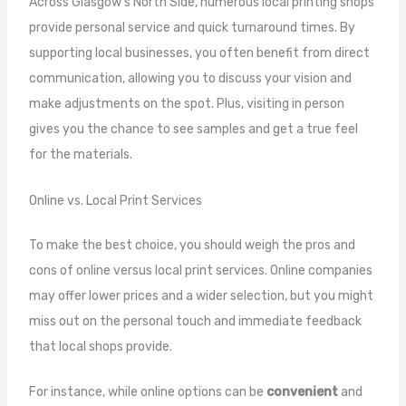
Across Glasgow’s North Side, numerous local printing shops
provide personal service and quick turnaround times. By
supporting local businesses, you often benefit from direct
communication, allowing you to discuss your vision and
make adjustments on the spot. Plus, visiting in person
gives you the chance to see samples and get a true feel
for the materials.
Online vs. Local Print Services
To make the best choice, you should weigh the pros and
cons of online versus local print services. Online companies
may offer lower prices and a wider selection, but you might
miss out on the personal touch and immediate feedback
that local shops provide.
For instance, while online options can be
convenient
and