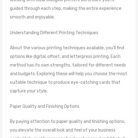
guided through each step, making the entire experience
smooth and enjoyable.
Understanding Different Printing Techniques
About the various printing techniques available, you’ll find
options like digital, offset, and letterpress printing. Each
method has its own strengths, tailored for different needs
and budgets. Exploring these will help you choose the most
suitable technique to produce eye-catching cards that
capture your style.
Paper Quality and Finishing Options
By paying attention to paper quality and finishing options,
you elevate the overall look and feel of your business