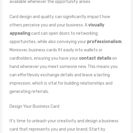
available whenever the opportunity arises.
Card design and quality can significantly impact how
others perceive you and your business. A
visually
appealing
card can open doors to networking
opportunities, while also conveying your
professionalism
.
Moreover, business cards fit easily into wallets or
cardholders, ensuring you have your
contact details
on
hand whenever you meet someone new. This means you
can effortlessly exchange details and leave a lasting
impression, which is vital for building relationships and
generating referrals.
Design Your Business Card
It’s time to unleash your creativity and design a business
card that represents you and your brand. Start by