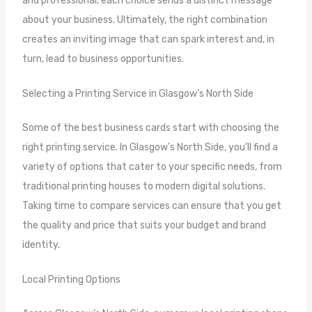
and professional; each choice sends a distinct message
about your business. Ultimately, the right combination
creates an inviting image that can spark interest and, in
turn, lead to business opportunities.
Selecting a Printing Service in Glasgow’s North Side
Some of the best business cards start with choosing the
right printing service. In Glasgow’s North Side, you’ll find a
variety of options that cater to your specific needs, from
traditional printing houses to modern digital solutions.
Taking time to compare services can ensure that you get
the quality and price that suits your budget and brand
identity.
Local Printing Options