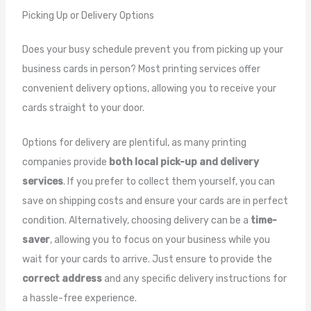
Picking Up or Delivery Options
Does your busy schedule prevent you from picking up your
business cards in person? Most printing services offer
convenient delivery options, allowing you to receive your
cards straight to your door.
Options for delivery are plentiful, as many printing
companies provide
both local pick-up and delivery
services
. If you prefer to collect them yourself, you can
save on shipping costs and ensure your cards are in perfect
condition. Alternatively, choosing delivery can be a
time-
saver
, allowing you to focus on your business while you
wait for your cards to arrive. Just ensure to provide the
correct address
and any specific delivery instructions for
a hassle-free experience.