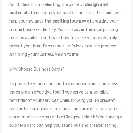
North Side. From selecting the perfect
design and
materials
to ensuring your card stands out, this guide will
help you navigate the
exciting journey
of creating your
unique business identity. You’ll discover the local printing
options available and learn how to make your cards truly
reflect your brand’s essence. Let’s look into the process
and bring your business vision to life!
Why Choose Business Cards?
To promote your brand and foster connections, business
cards are an effective tool. They serve as a tangible
reminder of your services while allowing you to present
contact information in a concise and professional manner.
In a competitive market like Glasgow’s North Side, having a
business card can help you stand out and create lasting